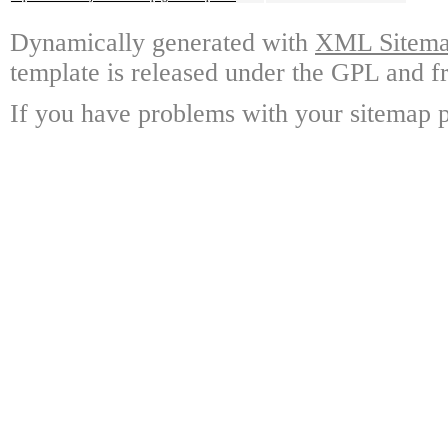
Dynamically generated with
XML Sitemap
template is released under the GPL and fr
If you have problems with your sitemap p