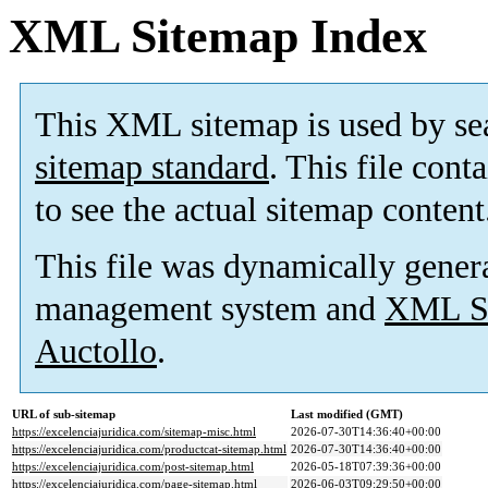
XML Sitemap Index
This XML sitemap is used by se
sitemap standard
. This file cont
to see the actual sitemap content
This file was dynamically gener
management system and
XML Si
Auctollo
.
URL of sub-sitemap
Last modified (GMT)
https://excelenciajuridica.com/sitemap-misc.html
2026-07-30T14:36:40+00:00
https://excelenciajuridica.com/productcat-sitemap.html
2026-07-30T14:36:40+00:00
https://excelenciajuridica.com/post-sitemap.html
2026-05-18T07:39:36+00:00
https://excelenciajuridica.com/page-sitemap.html
2026-06-03T09:29:50+00:00